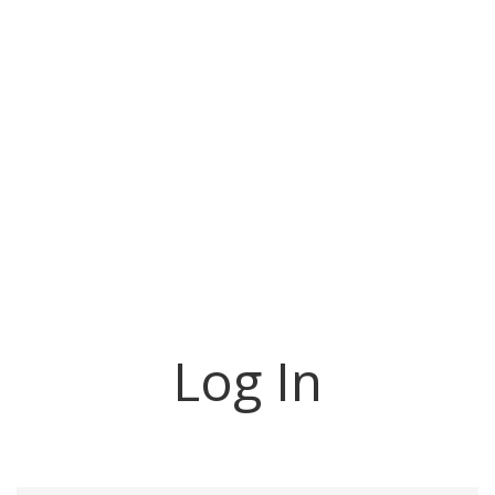
Log In