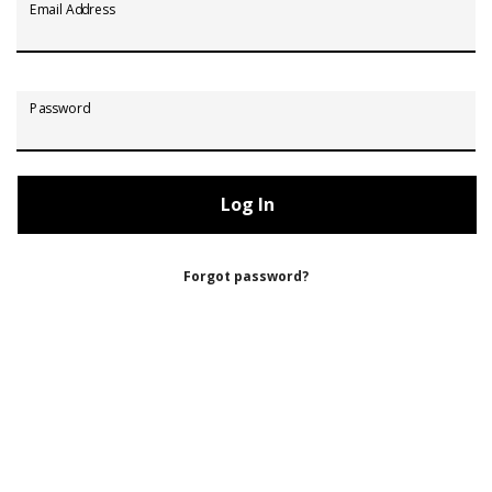
Email Address
Password
Forgot password?